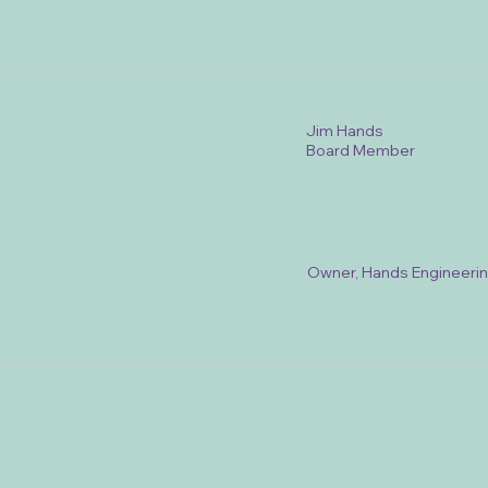
Jim Hands
Board Member
Owner, Hands Engineeri