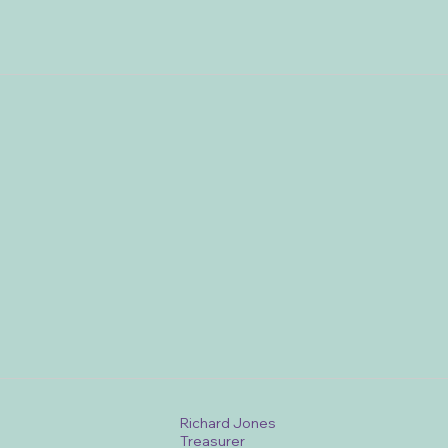
Richard Jones
Treasurer