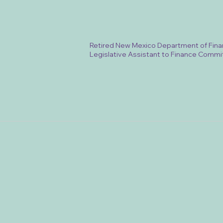
Retired New Mexico Department of Fina
Legislative Assistant to Finance Commi