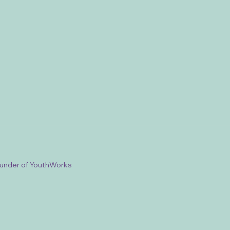
ounder of YouthWorks