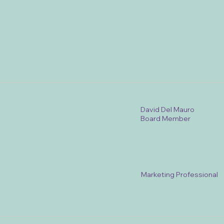
David Del Mauro
Board Member
Marketing Professional