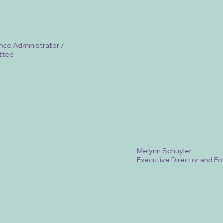
nce Administrator /
ttee
Melynn Schuyler
Executive Director and F