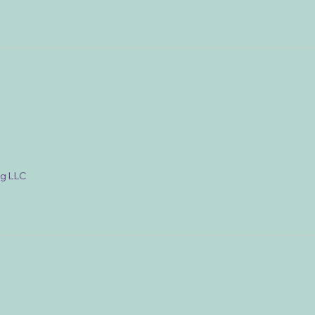
ng LLC