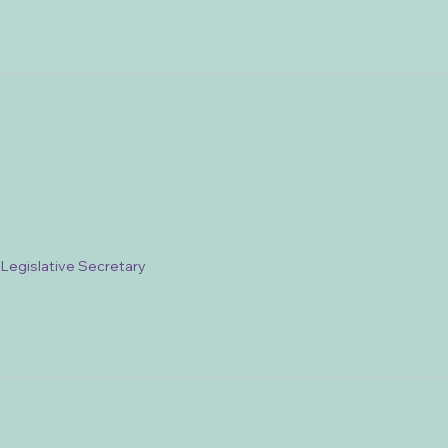
/ Legislative Secretary