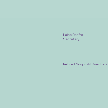
Laine Renfro
Secretary
Retired Nonprofit Director 