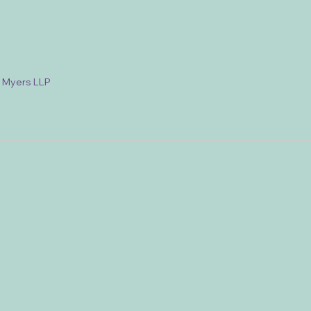
& Myers LLP