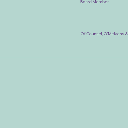
Board Member
Of Counsel, O’Melveny 