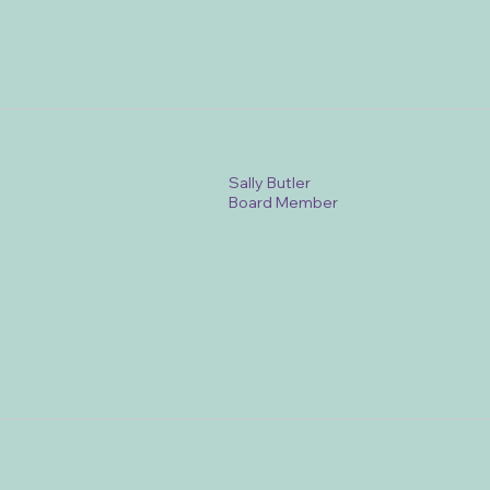
Sally Butler
Board Member