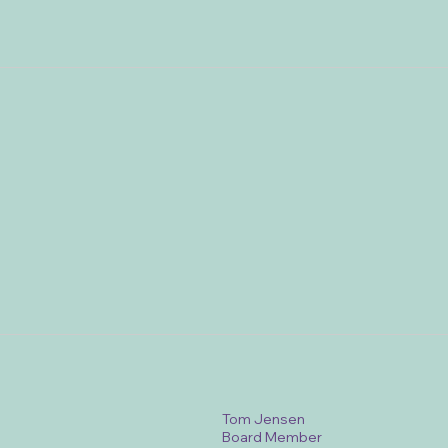
Tom Jensen
Board Member