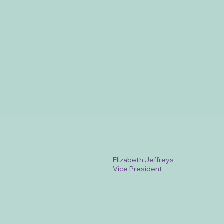
Elizabeth Jeffreys
Vice President