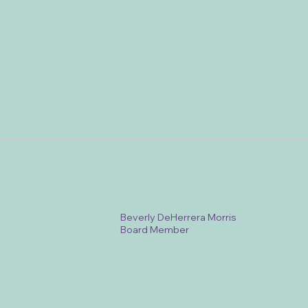
Beverly DeHerrera Morris
Board Member