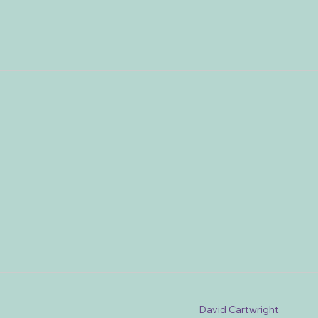
David Cartwright