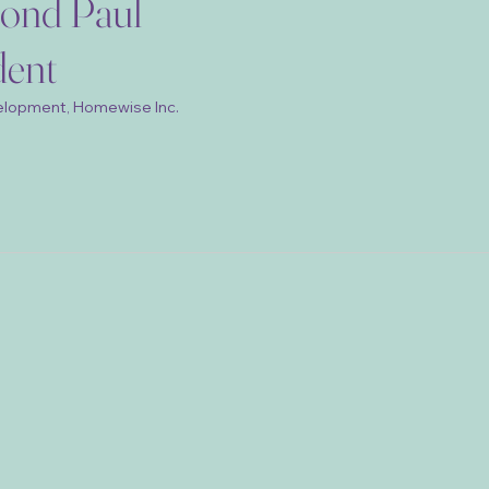
ond Paul
dent
elopment, Homewise Inc.