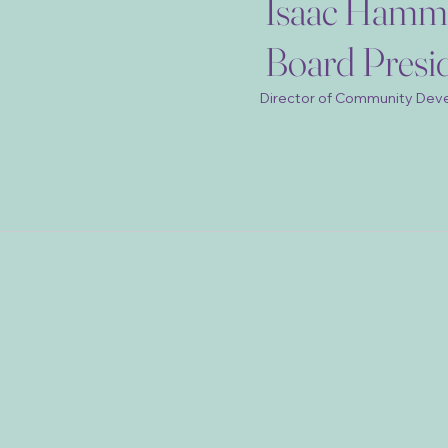
Isaac Hamm
Board Presi
Director of Community Dev